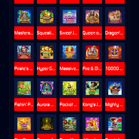
Masters of Valhalla
Squealin' Riches
Sweet Jar Xmas Combo
Queen of Cairo: Royal Maxways
Dragon's Rhythm
Pirate’s Fight for Fortune
Hyper Gold™
Massive Gold
Fire & Diamond Joker
10000 Fortunes
Fishin' Pots Of Gold
Aurora Wilds
Pocket Ace
Kong's Jungle Tower
Mighty Panda