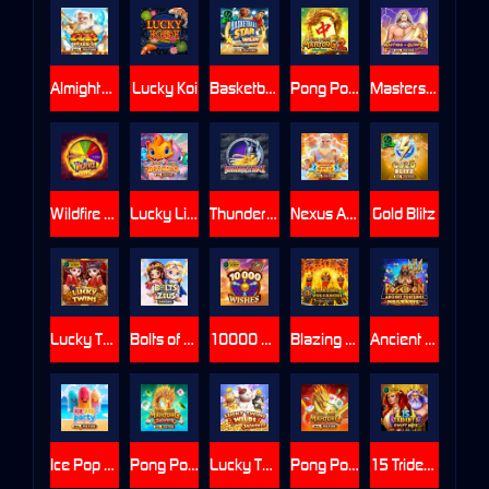
Almighty Zeus Wilds™
Lucky Koi
Basketball Star Wilds
Pong Pong Mahjong 2
Masters of Olympus
Wildfire Wins
Lucky Little Dragons
Thunderstruck
Nexus Almighty Zeus
Gold Blitz
Lucky Twins
Bolts of Zeus Coin Grid
10000 Wishes
Blazing Volcanoe
Ancient Fortunes : Poseidon Megaways™
Ice Pop Party
Pong Pong Mahjong Jackpots
Lucky Twins Wilds Jackpots
Pong Pong Mahjong
15 Tridents™