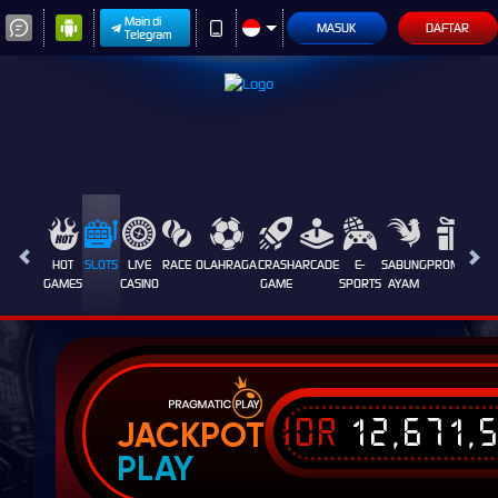
Main di
MASUK
DAFTAR
Telegram
HOT
SLOTS
LIVE
RACE
OLAHRAGA
CRASH
ARCADE
E-
SABUNG
PROMOSI
GAMES
CASINO
GAME
SPORTS
AYAM
IDR
12,671,
JACKPOT
PLAY