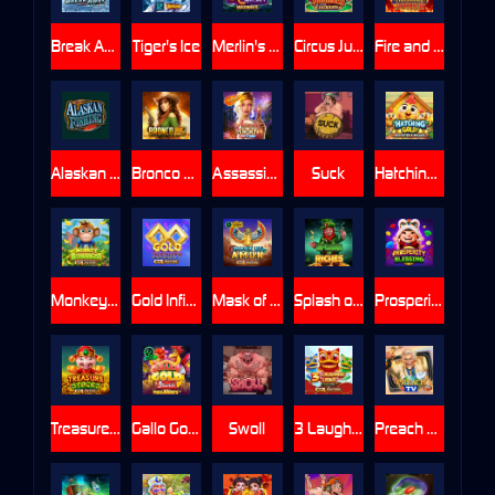
Break Away
Tiger's Ice
Merlin's Secret Maxways
Circus Jugglers Jackpots
Fire and Roses : Joker
Alaskan Fishing
Bronco Big Bounty
Assassin Moon
Suck
Hatching Gold! Rooster's Riches
Monkey Bonanza
Gold Infinity
Mask of Amun
Splash of Riches
Prosperity Blessing
Treasure Stacks
Gallo Gold Bruno's™ Megaways™
Swoll
3 Laughing Lions Power Combo
Preach TV