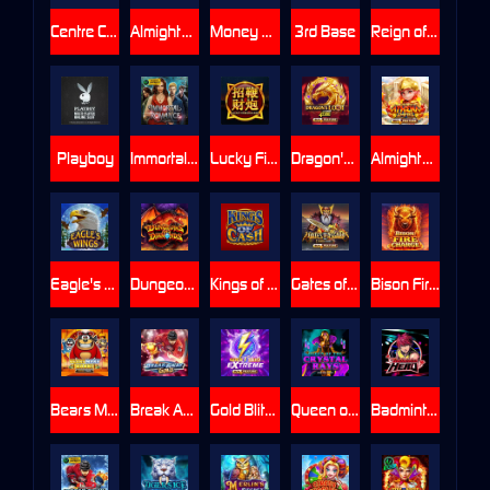
Centre Court
Almighty Dionysus Empire
Money Dragon
3rd Base
Reign of Fire
Playboy
Immortal Romance
Lucky Firecracker
Dragon's Loot Link&Win 4Tune
Almighty Athena Empire
Eagle's Wings
Dungeons and Diamonds™
Kings of Cash
Gates of Asgard Power Combo
Bison Fire Charge
Bears Make Bank! Power Combo
Break Away Gold
Gold Blitz Extreme
Queen of Crystal Rays™
Badminton Hero