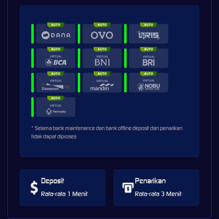
* Selama bank maintenance dan bank offline deposit dan penarikan
tidak dapat diproses
Deposit
Penarikan
Rata-rata 1 Menit
Rata-rata 3 Menit