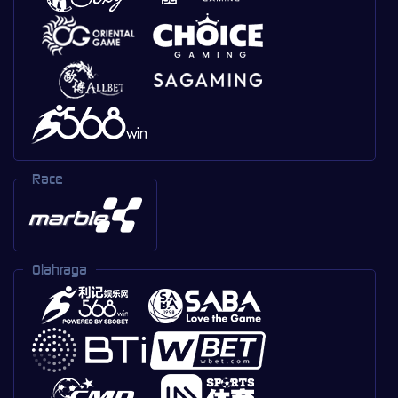
Race
Olahraga