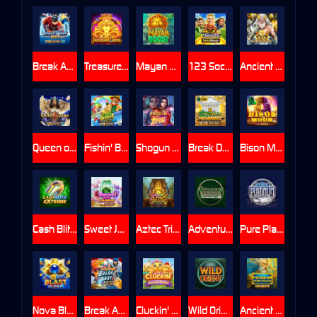
Break Away Max
Treasure Gems
Mayan Boost
123 Soccer Link&Merge
Ancient Fortunes: Zeus
Queen of Cairo
Fishin' Bigger Pots Of Gold™
Shogun of Time
Break Da Bank Again™ MEGAWAYS™
Bison Moon
Cash Blitz Extreme
Sweet Jar Combo
Aztec Triple Riches Power Combo
Adventure Palace
Pure Platinum
Nova Blast Ultra
Break Away Lucky Wilds
Cluckin' Sweet Feast
Wild Orient
Ancient Treasure : Poseidon