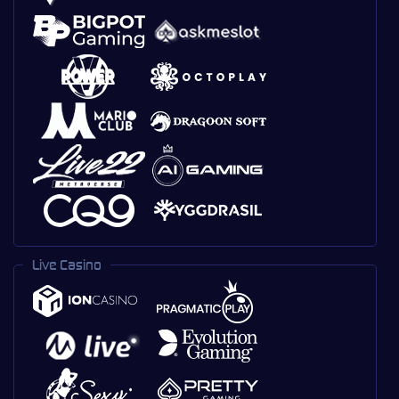
Live Casino