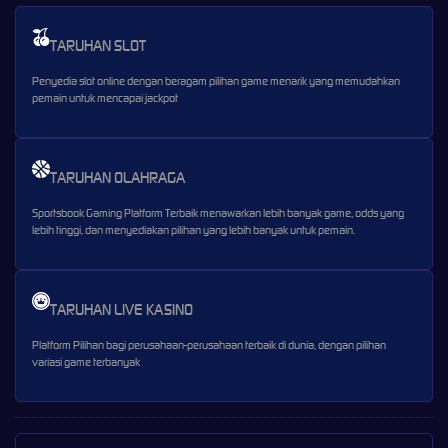
TARUHAN SLOT
Penyedia slot online dengan beragam pilihan game menarik yang memudahkan
pemain untuk mencapai jackpot
TARUHAN OLAHRAGA
Sportsbook Gaming Platform Terbaik menawarkan lebih banyak game, odds yang
lebih tinggi, dan menyediakan pilihan yang lebih banyak untuk pemain.
TARUHAN LIVE KASINO
Platform Pilihan bagi perusahaan-perusahaan terbaik di dunia, dengan pilihan
variasi game terbanyak