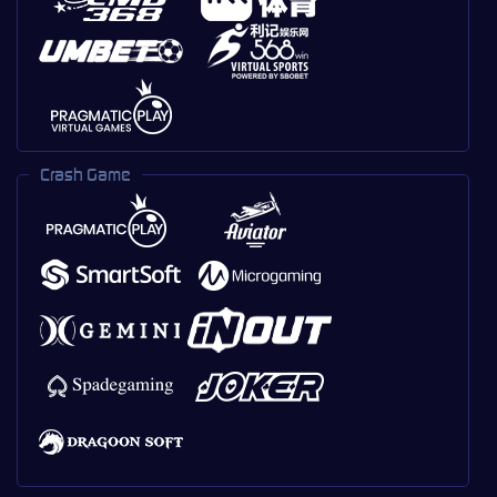
Crash Game