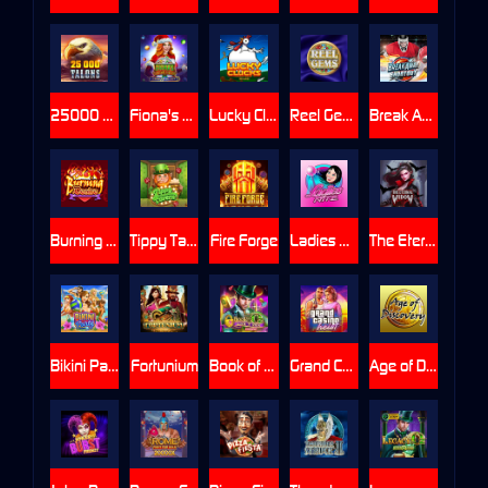
25000 Talons
Fiona's Christmas Fortune
Lucky Clucks
Reel Gems
Break Away Shootout
Burning Desire
Tippy Tavern
Fire Forge
Ladies Nite
The Eternal Widow
Bikini Party
Fortunium
Book of Oz - Lock 'N Spin
Grand Casino Heist
Age of Discovery