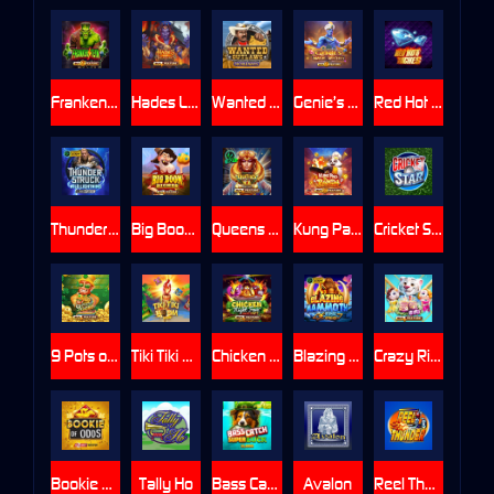
Frankenstein
Hades Lost Treasures
Wanted Outlaws
Genie’s Magic Wishes
Red Hot Riches
Thunderstruck Wild Lightning
Big Boom Riches
Queens of Ra
Kung Pao Panda
Cricket Star
9 Pots of Gold Megaways
Tiki Tiki Boom
Chicken Night Fever
Blazing Mammoth
Crazy Rich Tigers
Bookie of Odds
Tally Ho
Bass Catch SUPER LUCK
Avalon
Reel Thunder