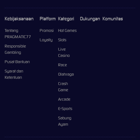
Kebijaksanaan
Platform
Kategori
Dukungan
Komunitas
Tentang
Promosi
Hot Games
PRAGMATIC77
Loyalty
Slots
Responsible
Live
Gambling
Casino
Pusat Bantuan
Race
Syarat dan
Olahraga
Ketentuan
Crash
Game
Arcade
E-Sports
Sabung
Ayam