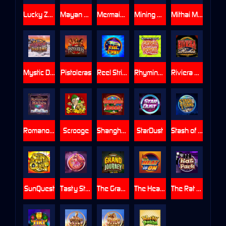
Lucky Zodiac
Mayan Princess
Mermaids Millions
Mining Pots of Gold
Mithai Madness 10000X
Mystic Dreams
Pistoleras
Reel Strike
Rhyming Reels - Georgie Porgie
Riviera Riches
Romanov Riches
Scrooge
Shanghai Beauty
StarDust
Stash of the Titans
SunQuest
Tasty Street
The Grand Journey
The Heat Is On
The Rat Pack