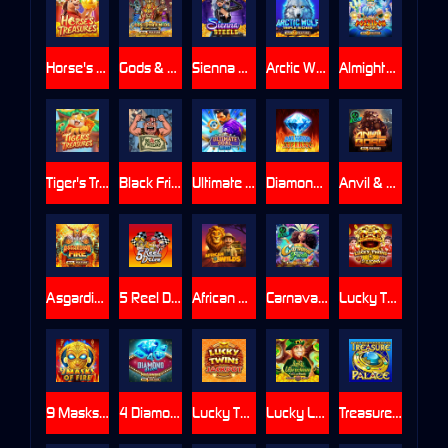
Horse's Treasures
Gods & Pyramids Power Combo
Sienna Steele
Arctic Wolf Triple Riches
Almighty Poseidon Empire
Tiger's Treasures
Black Friday
Ultimate Goal Blitz
Diamond Inferno
Anvil & Ore
Asgardian Fire
5 Reel Drive
African Wilds
Carnaval Fiesta
Lucky Twins & 9 Lions
9 Masks of Fire
4 Diamond Blues Megaways™
Lucky Twins Jackpot
Lucky Leprechaun Clusters
Treasure Palace