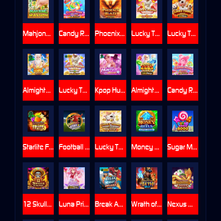
Mahjong MaxWin
Candy Rush Wilds
Phoenix Blaze
Lucky Twins Nexus
Lucky Twins Wilds Link&Merge
Almighty Zeus Empire
Lucky Twins Wilds
Kpop Hunter Zeus
Almighty Zeus Wilds Link&Merge
Candy Rush Wilds 2
Starlite Fruits™
Football Star Deluxe
Lucky Twins Power Clusters
Money on Reels Super Arrow
Sugar Mania 8000
12 Skulls of the Dead
Luna Princess Link&Merge
Break Away Deluxe
Wrath of Seth-Split
Nexus Mahjong Jackpots