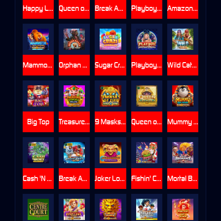
Happy Lucky Cats
Queen of the Sphinx
Break Away Deluxe-Triple Pots
Playboy Wilds
Amazon - Lost Gold
Mammoth Triple Riches
Orphan Organ
Sugar Craze Bonanza
Playboy Gems and Desires
Wild Catch (New)
Big Top
Treasure Stacks Wilds
9 Masks of Fire™ HyperSpins™
Queen of Alexandria™
Mummy Lock Riches
Cash 'N Riches Megaways™
Break Away Ultra
Joker Loko's Multiplier Trail
Fishin' Christmas Pots of Gold
Mortal Bromance