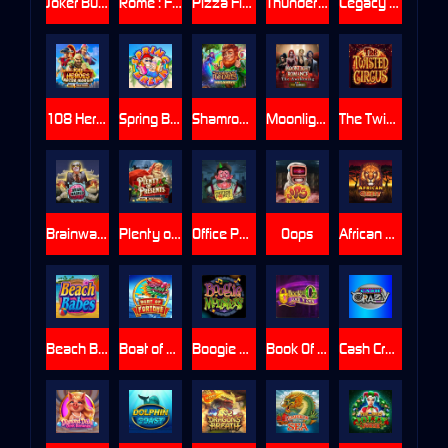
Joker Burst Frenzy
Rome : Fight for Gold
Pizza Fiesta
Thunderstruck II
Legacy of Oz
108 Heroes Water Margin
Spring Break
Shamrock Holmes Megaways™
Moonlight Romance - The Awakening
The Twisted Circus
Brainwashed
Plenty of Presents
Office Party
Oops
African Quest
Beach Babes
Boat of Fortune
Boogie Monsters
Book Of Oz
Cash Crazy