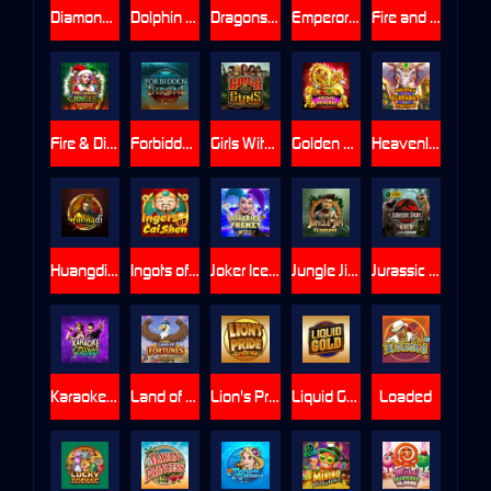
Diamond Diva Oink Bonanza
Dolphin Coast
Dragons Breath
Emperor of the Sea
Fire and Roses Jolly Joker
Fire & Diamond Jingle Joker
Forbidden Throne
Girls With Guns - Jungle Heat
Golden Dragons
Heavenly Elephant Fortune
Huangdi - The Yellow Emperor
Ingots of Cai Shen
Joker Ice Frenzy Epic Strike
Jungle Jim - El Dorado
Jurassic Park Gold
Karaoke Party
Land of Fortunes
Lion's Pride
Liquid Gold
Loaded