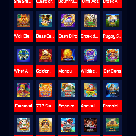
Star Stash Wild 7's
Curse of Medusa
Bountiful Birds
Ultra Ace
Break Away Candy Link&Merge
Wolf Blaze Megaways
Bass Catch SUPER UP
Cash Blitz
Break da Bank
Rugby Star Deluxe
What A Hoot
Golden Cat Fortunes
Money on Reels
Wildfire Wins Extreme
Cat Clans
Carnaval
777 Surge™
Emperor of the Sea Deluxe
Andvari The Golden Fish
Chronicles of Olympus II - Zeus