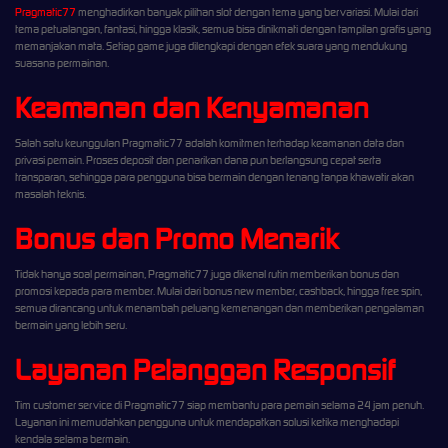
Pragmatic77
menghadirkan banyak pilihan slot dengan tema yang bervariasi. Mulai dari
tema petualangan, fantasi, hingga klasik, semua bisa dinikmati dengan tampilan grafis yang
memanjakan mata. Setiap game juga dilengkapi dengan efek suara yang mendukung
suasana permainan.
Keamanan dan Kenyamanan
Salah satu keunggulan Pragmatic77 adalah komitmen terhadap keamanan data dan
privasi pemain. Proses deposit dan penarikan dana pun berlangsung cepat serta
transparan, sehingga para pengguna bisa bermain dengan tenang tanpa khawatir akan
masalah teknis.
Bonus dan Promo Menarik
Tidak hanya soal permainan, Pragmatic77 juga dikenal rutin memberikan bonus dan
promosi kepada para member. Mulai dari bonus new member, cashback, hingga free spin,
semua dirancang untuk menambah peluang kemenangan dan memberikan pengalaman
bermain yang lebih seru.
Layanan Pelanggan Responsif
Tim customer service di Pragmatic77 siap membantu para pemain selama 24 jam penuh.
Layanan ini memudahkan pengguna untuk mendapatkan solusi ketika menghadapi
kendala selama bermain.