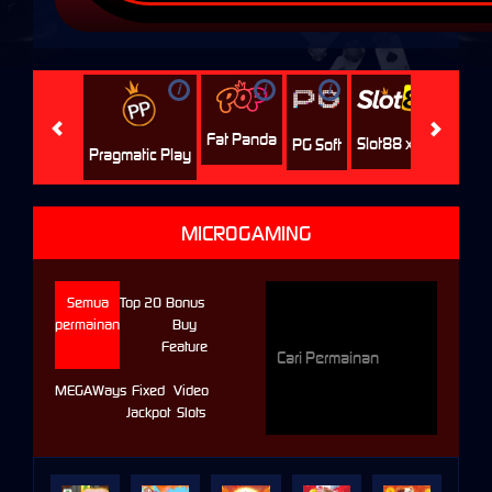
i
i
i
i
i
Facha
Fat Panda
Slot88 x PP
PG Soft
Pragmatic Play
MICROGAMING
Semua
Top 20
Bonus
permainan
Buy
Feature
MEGAWays
Fixed
Video
Jackpot
Slots