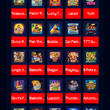
Treasures of Lion City
Fishin' Pots of Gold™ Gold Blitz™
Lucky Twins Link & Win™
Laced
Truth
Divine Riches Helios
Fish 'Em Up
Bubble Beez
Go! Fishing: Reelin' Fortunes
777 Super Big BuildUp™ Deluxe™
Jungle Jim and the Lost Sphinx
Basketball Star
Dragon Dance
Playboy Fortunes ™
9 Pots of Gold
Devil’s Finger
Basketball Star Deluxe
Leprechaun Strike
Thunderstruck® Stormchaser
Adventures Of Doubloon Island™