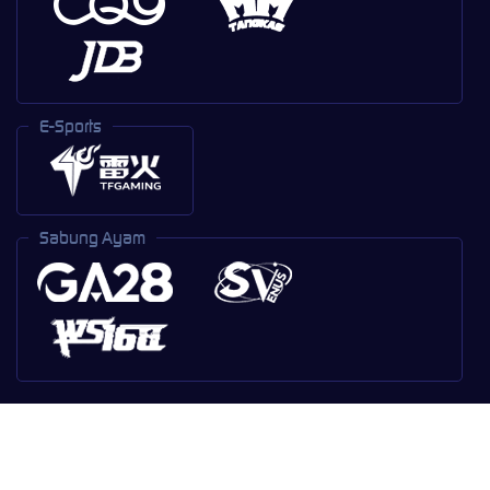
E-Sports
Sabung Ayam