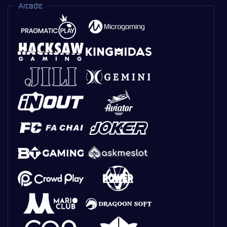
Arcade