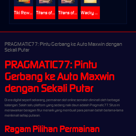
Tiki Reward
Titans of the Sun - Hyperion
Titans of the Sun - Theia
Wacky Panda
PRAGMATIC77: Pintu Gerbang ke Auto Maxwin dengan
Sekali Putar
PRAGMATIC77: Pintu
Gerbang ke Auto Maxwin
dengan Sekali Putar
Di era digital seperti sekarang, permainan slot online semakin diminati oleh berbagai
kalangan. Salah satu platform yang sedang naik daun adalah Pragmatic77. Situs ini
menawarkan beragam fitur menarik yang membuat para pemain betah berlama-lama
menikmati setiap putaran.
Ragam Pilihan Permainan