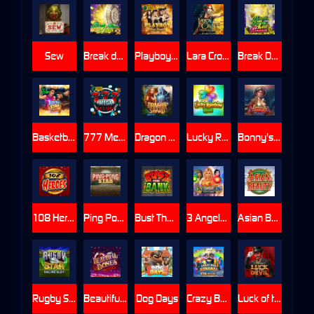
Sew
Break da Bank Again
Playboy™ Gold Jackpots
Lara Croft - Temples and Tombs
Break Da Bank Again Respin
Basketball Star on Fire
777 Mega Deluxe
Dragon Shard
Lucky Rainbow Rush
Bonny's Treasures
108 Heroes
Ping Pong Star
Bust The Bank
3 Angels Power Combo
Asian Beauty
Rugby Star
Beautiful Bones
Dog Days
Crazy Bob Bonanza
Luck of the Devil: POWER COMBO