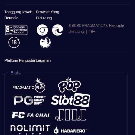
Tanggung Jawab
Browser Yang
Bermain
Didukung
©2026 PRAGMATIC77. Hak cipta
dilindungi | 18+
Platform Penyedia Layanan
Slots